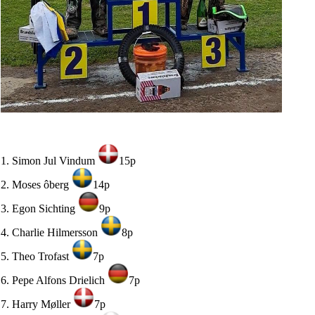
1. Simon Jul Vindum
15p
2. Moses ôberg
14p
3. Egon Sichting
9p
4. Charlie Hilmersson
8p
5. Theo Trofast
7p
6. Pepe Alfons Drielich
7p
7. Harry Møller
7p