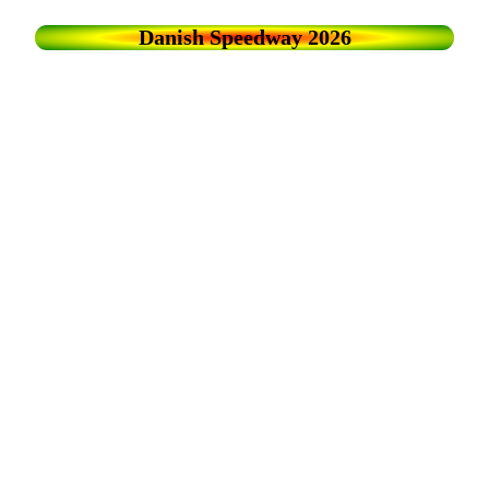
Danish Speedway 2026