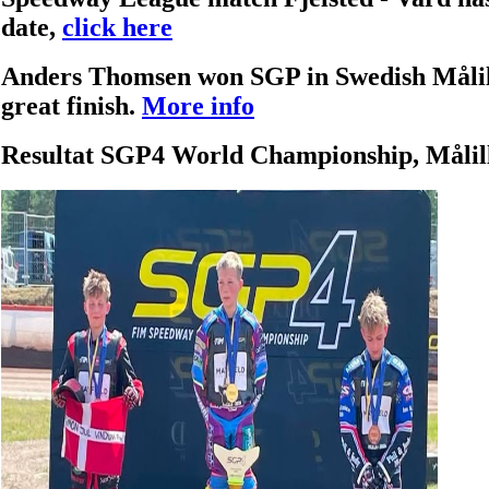
date,
click here
Anders Thomsen won SGP in Swedish Målill
great finish.
More info
Resultat SGP4 World Championship, Målil