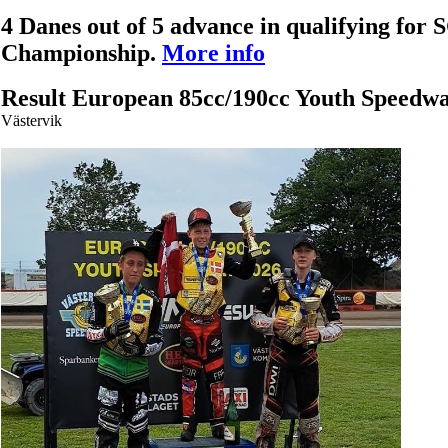
4 Danes out of 5 advance in qualifying for
Championship.
More info
Result European 85cc/190cc Youth Speedw
Västervik