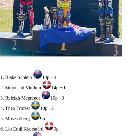
1. Blake Schlein
14p +3
2. Simon Jul Vindum
14p +d
3. Ryleigh Mcgregor
10p +3
4. Theo Trofast
10p +2
5. Moses ôberg
9p
6. Lio Emil Kjærsgård
9p