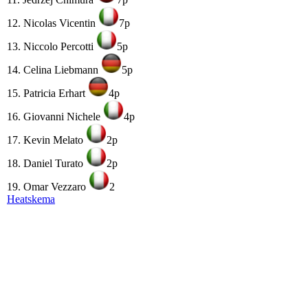
12. Nicolas Vicentin
7p
13. Niccolo Percotti
5p
14. Celina Liebmann
5p
15. Patricia Erhart
4p
16. Giovanni Nichele
4p
17. Kevin Melato
2p
18. Daniel Turato
2p
19. Omar Vezzaro
2
Heatskema