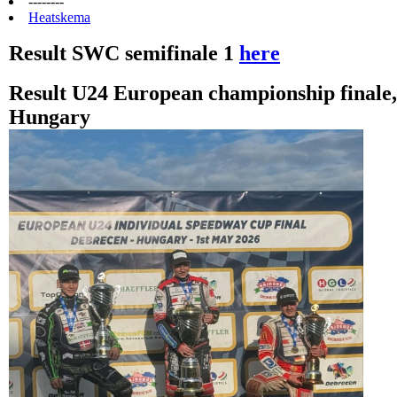
--------
Heatskema
Result SWC semifinale 1
here
Result U24 European championship finale
Hungary