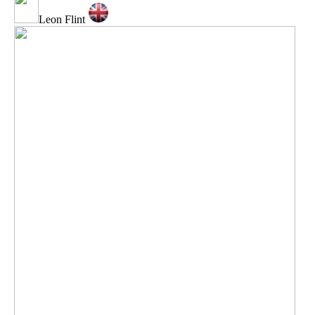
Leon Flint