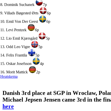
8. Dominik Suchanek
7p
9. Villads Bøgested Ørts
6p
10. Emil Von Der Geest
6p
11. Levi Pentzek
6p
12. Lio Emil Kjærsgård
5p
13. Odd Leo Vigre
5p
14. Felix Frantila
5p
15. Oskar Josefsson
4p
16. Morit Mattick
2p
Heatskema
Danish 3rd place at SGP in Wroclaw, Pol
Michael Jepsen Jensen came 3rd in the fin
here