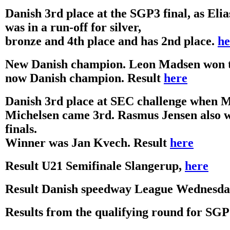
Danish 3rd place at the SGP3 final, as Eli
was in a run-off for silver,
bronze and 4th place and has 2nd place.
he
New Danish champion. Leon Madsen won th
now Danish champion. Result
here
Danish 3rd place at SEC challenge when 
Michelsen came 3rd. Rasmus Jensen also w
finals.
Winner was Jan Kvech. Result
here
Result U21 Semifinale Slangerup,
here
Result Danish speedway League Wednesda
Results from the qualifying round for SG