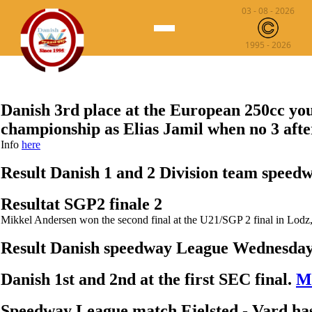
03 - 08 - 2026
1995 - 2026
News
Danish Speedway ▾
Danish 3rd place at the European 250cc yo
Speedway League
World Speedway ▾
championship as Elias Jamil when no 3 afte
Info
here
Championship
Speedway Grand Prix
Speedway 250cc
Result Danish 1 and 2 Division team speed
1 and 2 Division Team
Speedway Euro Championship
Statistik
Resultat SGP2 finale 2
Speedway SGP2/U21 Championship
Mikkel Andersen won the second final at the U21/SGP 2 final in Lodz
Speedway World Cup
Result Danish speedway League Wednesda
Speedway OF Nation
Danish 1st and 2nd at the first SEC final.
Mo
Speedway League match Fjelsted - Vard ha