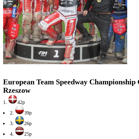
European Team Speedway Championship 
Rzeszow
1.
42p
2.
39p
3.
26p
4.
25p