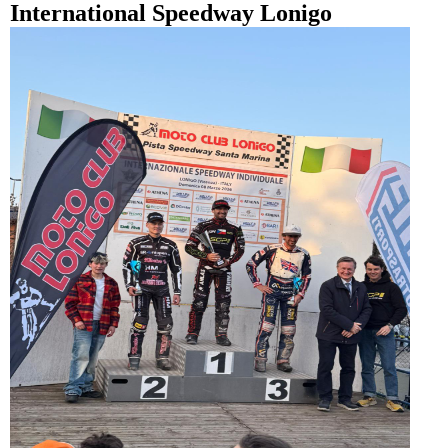
International Speedway Lonigo