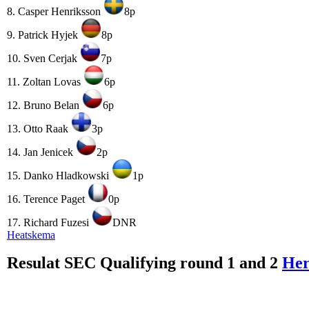
8. Casper Henriksson
8p
9. Patrick Hyjek
8p
10. Sven Cerjak
7p
11. Zoltan Lovas
6p
12. Bruno Belan
6p
13. Otto Raak
3p
14. Jan Jenicek
2p
15. Danko Hladkowski
1p
16. Terence Paget
0p
17. Richard Fuzesi
DNR
Heatskema
Resulat SEC Qualifying round 1 and 2
He