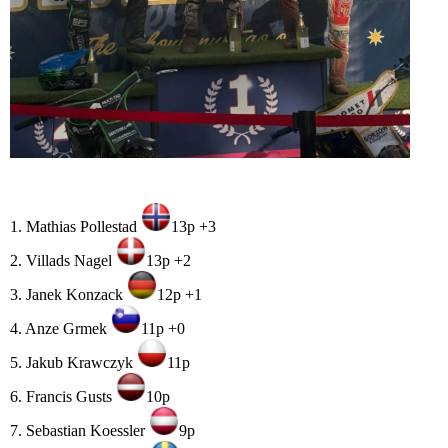
1. Mathias Pollestad
13p +3
2. Villads Nagel
13p +2
3. Janek Konzack
12p +1
4. Anze Grmek
11p +0
5. Jakub Krawczyk
11p
6. Francis Gusts
10p
7. Sebastian Koessler
9p