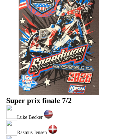
Super prix finale 7/2
Luke Becker
Rasmus Jensen