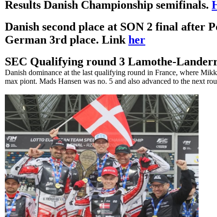
Results Danish Championship semifinals.
Danish second place at SON 2 final after 
German 3rd place. Link
her
SEC Qualifying round 3 Lamothe-Lander
Danish dominance at the last qualifying round in France, where Mik
max piont. Mads Hansen was no. 5 and also advanced to the next ro