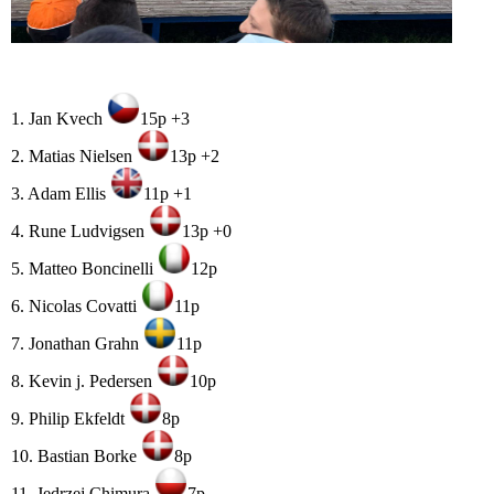
1. Jan Kvech
15p +3
2. Matias Nielsen
13p +2
3. Adam Ellis
11p +1
4. Rune Ludvigsen
13p +0
5. Matteo Boncinelli
12p
6. Nicolas Covatti
11p
7. Jonathan Grahn
11p
8. Kevin j. Pedersen
10p
9. Philip Ekfeldt
8p
10. Bastian Borke
8p
11. Jedrzej Chimura
7p