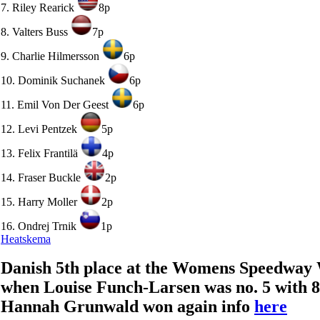
7. Riley Rearick
8p
8. Valters Buss
7p
9. Charlie Hilmersson
6p
10. Dominik Suchanek
6p
11. Emil Von Der Geest
6p
12. Levi Pentzek
5p
13. Felix Frantilä
4p
14. Fraser Buckle
2p
15. Harry Moller
2p
16. Ondrej Trnik
1p
Heatskema
Danish 5th place at the Womens Speedway
when Louise Funch-Larsen was no. 5 with 8 
Hannah Grunwald won again info
here