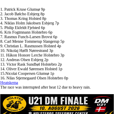
1. Patrick Kruse Glumsø 9p
2. Jacob Bølcho Esbjerg 8p
3. Thomas Kring Holsted 8p
4. Niklas Holm Jakobsen Esbjerg 7p
5. Philip Ekfeldt Fjelsted 6p
6. Kris Fogtmnann Holstebro 6p
7. Rasmus Funch-Larsen Brovst 6p
8. Carl Menne Tommerup Slangerup 5p
9. Christian L. Rasmussen Holsted 4p
10. Nikolaj Høfft Nørrestrand 3p
11. Håkon Honore Lerche Holstebro 3p
12. Andreas Olsen Esbjerg 2p
13. Victor Rask Sundbøl Holstebro 2p
14. Oliver Ewald Sørensen Holsted 1p
15.Nicolai Coopersen Glumsø 1p
16. Nilas Stjernegaard Olsen Holstebro 0p
Heatskema
The race was interrupted after heat 12 due to heavy rain.