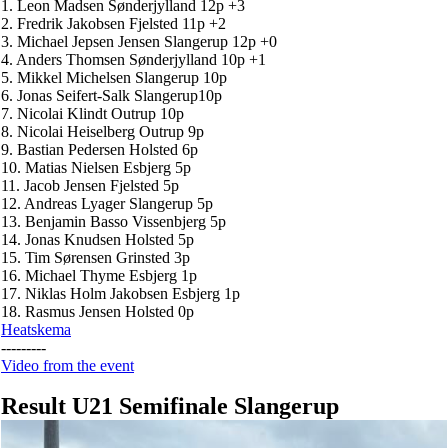
1. Leon Madsen Sønderjylland 12p +3
2. Fredrik Jakobsen Fjelsted 11p +2
3. Michael Jepsen Jensen Slangerup 12p +0
4. Anders Thomsen Sønderjylland 10p +1
5. Mikkel Michelsen Slangerup 10p
6. Jonas Seifert-Salk Slangerup10p
7. Nicolai Klindt Outrup 10p
8. Nicolai Heiselberg Outrup 9p
9. Bastian Pedersen Holsted 6p
10. Matias Nielsen Esbjerg 5p
11. Jacob Jensen Fjelsted 5p
12. Andreas Lyager Slangerup 5p
13. Benjamin Basso Vissenbjerg 5p
14. Jonas Knudsen Holsted 5p
15. Tim Sørensen Grinsted 3p
16. Michael Thyme Esbjerg 1p
17. Niklas Holm Jakobsen Esbjerg 1p
18. Rasmus Jensen Holsted 0p
Heatskema
---------
Video from the event
Result U21 Semifinale Slangerup