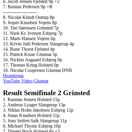
6. Jacob Jensen Fjelsted 9p +2
7. Bastian Pedersen 9p +R
-----------------------
8. Nicolai Klindt Outrup 8p
9. Jesper Knudsen Vojens 8p
10. Tim Sørensen Grinsted 7p
11. Niels Kr. Iversen Esbjerg 7p
12. Mads Hansen Vojens 6p
13. Kevin Juhl Pedersen Slangerup 4p
14. Rune Thorst Fjelsted 4p
15. Patrick Kruse Glumsø 3p
16. Nicklas Aagaard Esbjerg 0p
17. Thomas Kring Holsted 0p
18. Nicolai Coopersen Glumsø DNR
Heatskema
YouTube Video Glumsø
Result Semifinale 2 Grinsted
1. Rasmus Jensen Holsted 15p
2. Andreas Lyager Slangerup 13p
3. Niklas Holm Jakobsen Esbjerg 12p
4. Jonas Knudsen Holsted 11p
5. Jons Seifert-Salk Slangerup 11p
6. Michael Thyme Esbjerg 10p
7. Dimitri Buch Holsted 8p +3