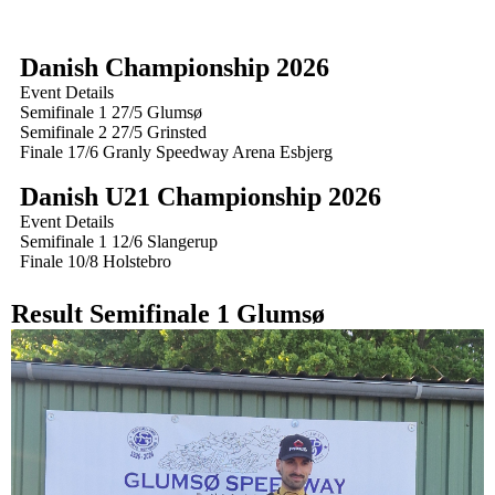
Danish Championship 2026
Event Details
Semifinale 1 27/5 Glumsø
Semifinale 2 27/5 Grinsted
Finale 17/6 Granly Speedway Arena Esbjerg
Danish U21 Championship 2026
Event Details
Semifinale 1 12/6 Slangerup
Finale 10/8 Holstebro
Result Semifinale 1 Glumsø