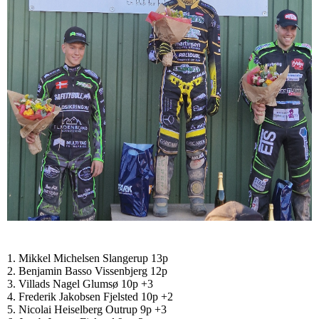
1. Mikkel Michelsen Slangerup 13p
2. Benjamin Basso Vissenbjerg 12p
3. Villads Nagel Glumsø 10p +3
4. Frederik Jakobsen Fjelsted 10p +2
5. Nicolai Heiselberg Outrup 9p +3