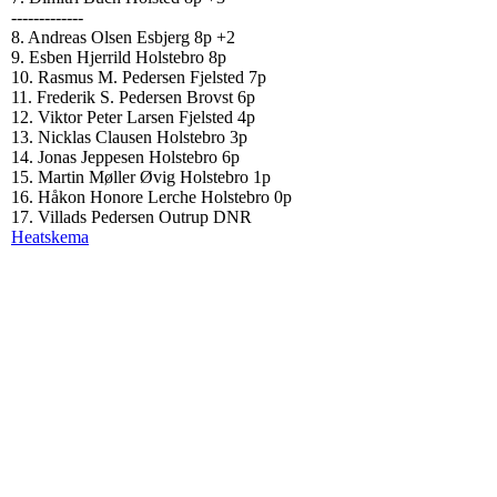
-------------
8. Andreas Olsen Esbjerg 8p +2
9. Esben Hjerrild Holstebro 8p
10. Rasmus M. Pedersen Fjelsted 7p
11. Frederik S. Pedersen Brovst 6p
12. Viktor Peter Larsen Fjelsted 4p
13. Nicklas Clausen Holstebro 3p
14. Jonas Jeppesen Holstebro 6p
15. Martin Møller Øvig Holstebro 1p
16. Håkon Honore Lerche Holstebro 0p
17. Villads Pedersen Outrup DNR
Heatskema